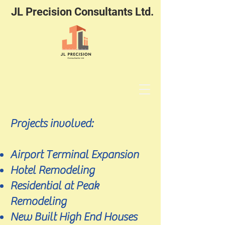
JL Precision Consultants Ltd.
Projects involved:
Airport Terminal Expansion
Hotel Remodeling
Residential at Peak
Remodeling
New Built High End Houses