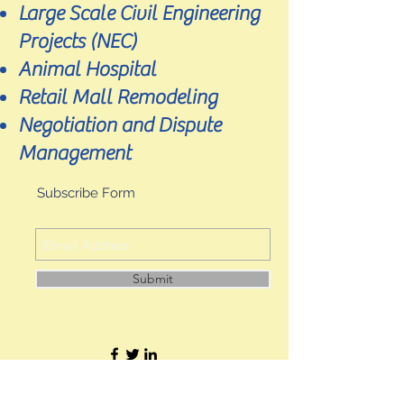
Large Scale Civil Engineering
Projects (NEC)
Animal Hospital
Retail Mall Remodeling
Negotiation and Dispute
Management
Subscribe Form
Submit
JL Precision Consultants Ltd. Hong Kong